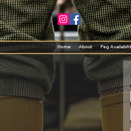
Home
About
Peg Availabili