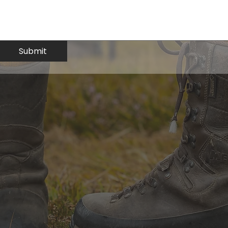
Submit