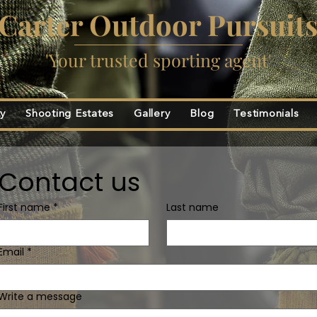
Carter Outdoor Pursuit
'Your trusted sporting agent'
ty
Shooting Estates
Gallery
Blog
Testimonials
Contact us
First name
*
Last name
Email
*
Write a message