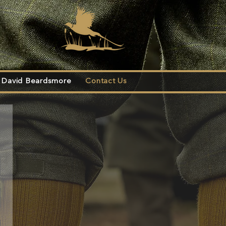
s
David Beardsmore
Contact Us