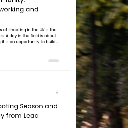
working and
 of shooting in the UK is the
. A day in the field is about
 it is an opportunity to build
nces and enjoy the countryside
ursuits, we see this
organise. Guns arrive as
d often leave having formed
ble professional connections.
oting Season and
ay from Lead