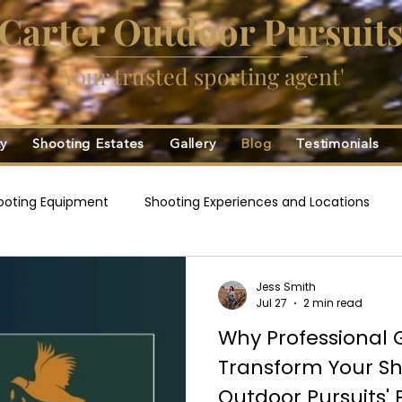
Carter Outdoor Pursuit
'Your trusted sporting agent'
ty
Shooting Estates
Gallery
Blog
Testimonials
ooting Equipment
Shooting Experiences and Locations
ng
Game Fairs and Events
Game Cartridges
Davi
Jess Smith
Jul 27
2 min read
Why Professional 
Transform Your Sh
Outdoor Pursuits' 