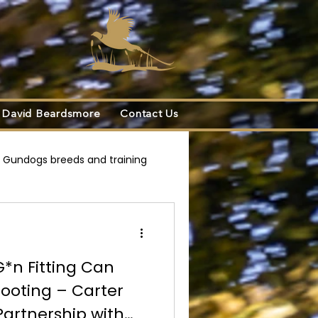
s
David Beardsmore
Contact Us
Gundogs breeds and training
d Beardsmore Collaboration
G*n Fitting Can
ooting – Carter
Partnership with