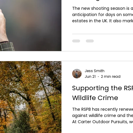
The new shooting season is a
anticipation for days on som
estates in the UK. It also mar
period for the sport, as the 
planned phase-out of lead g
g*ns, this season may be one 
lead cartridges are widely us
lead ammunition reflects gr
considerations and changing 
Jess Smith
Jun 21
2 min read
Supporting the RSP
Wildlife Crime
The RSPB has recently renewed
against wildlife crime and the i
At Carter Outdoor Pursuits, w
and maintain a zero-toleran