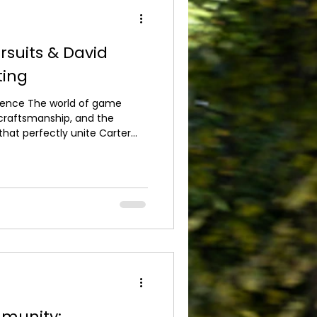
rsuits & David
ting
ellence The world of game
, craftsmanship, and the
 that perfectly unite Carter
Beardsmore Shooting in an
or the shooting community.
ther two highly respected
ombining exceptional sporting
 shooting tuition and
r the Sport F
munity: