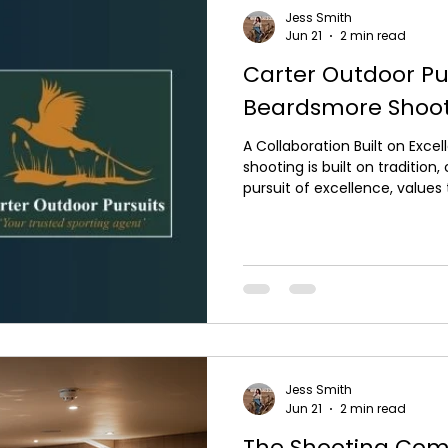
Jess Smith
Jun 21
2 min read
Carter Outdoor Pu
Beardsmore Shoo
A Collaboration Built on Exc
shooting is built on tradition
pursuit of excellence, values
Outdoor Pursuits and David 
exciting new collaboration f
This partnership brings toge
names within the industry, c
experiences with world-class
expertise. A Shared Passion fo
Jess Smith
Jun 21
2 min read
The Shooting Com