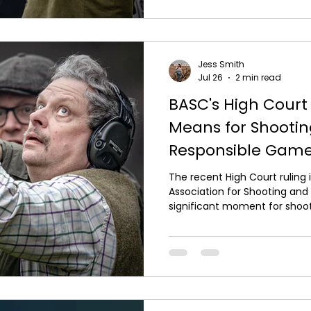
checking your equipment. Yo
professionally serviced befor
it is safe, reliable and perform
Jess Smith
Jul 26
2 min read
BASC's High Court 
Means for Shooti
Responsible Ga
The recent High Court ruling i
Association for Shooting an
significant moment for shoot
found that Natural England h
way it approached the licens
reinforcing the importance o
making and evidence-based r
in shooting experiences and
UK, the decision provides wel