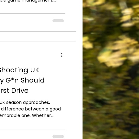
vironmentally conscious
ct the future of Britain's
joy quality shooting
t just a trend – it's an
the sport for generations to
uits, we believe except
 Shooting UK
y G*n Should
rst Drive
 UK season approaches,
e difference between a good
 memorable one. Whether
nding one of your first
 the time to prepare ensures
h confidence. The first step is