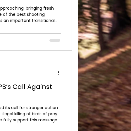
pproaching, bringing fresh
e of the best shooting
ks an important transitional
industry moves closer to the
ame cartridges. For many
of the last where traditional
ed. The shift towards non-
owing environmental
industry standar
B’s Call Against
 its call for stronger action
llegal killing of birds of prey.
e fully support this message
ce approach to any unlawful