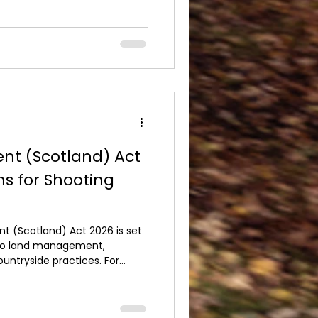
r protected wildlife.
UK depends on high standards
ervation. The overwhelming
 the sport respect birds of
nt (Scotland) Act
ns for Shooting
nt (Scotland) Act 2026 is set
 to land management,
ountryside practices. For
 the UK, understanding the
 ensuring sporting activities
tainably. The Act introduces