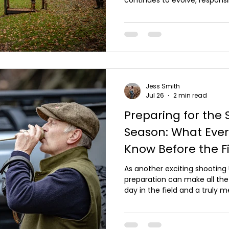
habitat conservation and en
practices are helping to prote
countryside. For those who en
experiences, sustainability isn'
essential part of preserving 
come. At Carter Outdoor Purs
Jess Smith
Jul 26
2 min read
Preparing for the
Season: What Ever
Know Before the Fi
As another exciting shooting
preparation can make all th
day in the field and a truly
you're a seasoned G*n or atte
shooting experiences, taking
you can enjoy every drive wit