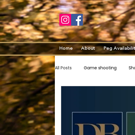
Home
About
Peg Availabili
All Posts
Game shooting
Sh
Recipes
Sustainable shooti