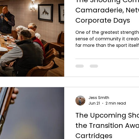
Camaraderie, Net
Corporate Days
One of the greatest strengths
sense of community it creates
far more than the sport itself;
relationships, share experie
together. At Carter Outdoor P
camaraderie on every day we 
individuals or colleagues an
lasting friendships and valua
The relaxed pace of a d
Jess Smith
Jun 21
2 min read
The Upcoming Sho
the Transition Aw
Cartridges