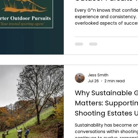
David Beardsmore
Every G*n knows that confiden
experience and consistency.
overlooked aspects of succes
shotg*n that fits correctly. 
perform to its full potential if
using it, which is why Carter 
work alongside David Beardsm
leading specialists in professi
professionally fitte
Jess Smith
Jul 26
2 min read
Why Sustainable 
Matters: Supportin
Shooting Estates 
Sustainability has become o
conversations within shooting
continues to evolve, respo