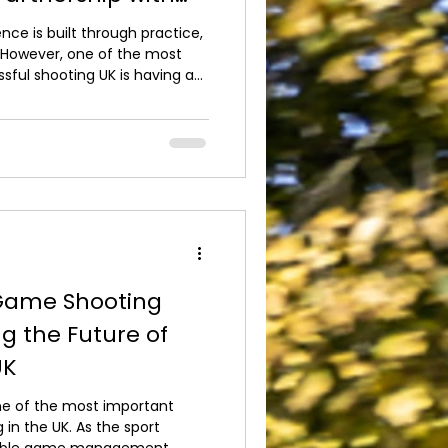
 Shooting
ce is built through practice,
 However, one of the most
sful shooting UK is having a
Even the finest firearm cannot
 it doesn't fit the individual
Outdoor Pursuits is proud to
ore Shooting, one of the UK's
onal g*n fitting. A
Game Shooting
g the Future of
UK
ne of the most important
 in the UK. As the sport
nsible game management,