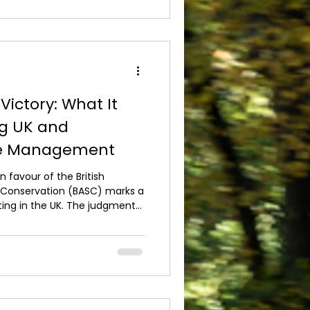
ur shotg*n should be
e the season begins, ensuring
ing at its b
Victory: What It
ng UK and
me Management
n favour of the British
d Conservation (BASC) marks a
ing in the UK. The judgment
ad acted unlawfully in the
ing of gamebird releases,
f transparent decision-
egulation. For those involved
 managing shooting estates
come clarity.