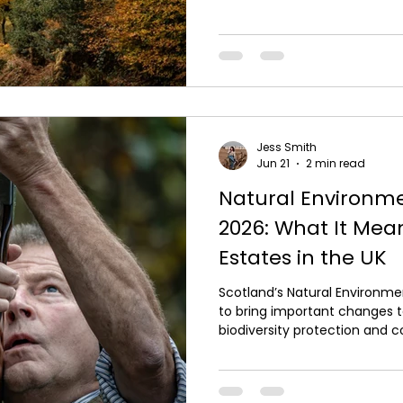
persecution of raptors or othe
Responsible shooting in the 
of ethics, legality and cons
majority of people involved in
prey and understand t
Jess Smith
Jun 21
2 min read
Natural Environme
2026: What It Mea
Estates in the UK
Scotland’s Natural Environme
to bring important changes
biodiversity protection and c
those involved in shooting in
new legislation is essential to
continue responsibly and sus