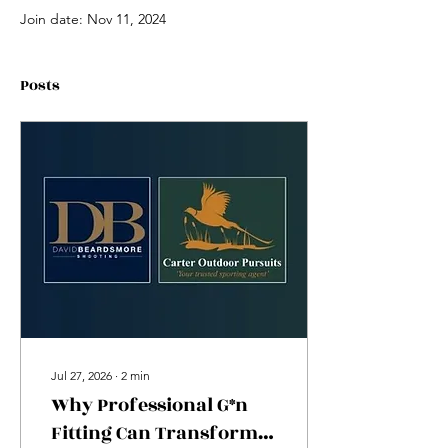
Join date: Nov 11, 2024
Posts
Jul 27, 2026
∙
2
min
Why Professional G*n
Fitting Can Transform