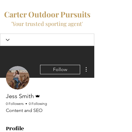
Carter Outdoor Pursuits
'Your trusted sporting agent'
More actions
Follow
Admin
Jess Smith
0 Followers
0 Following
Content and SEO
Profile