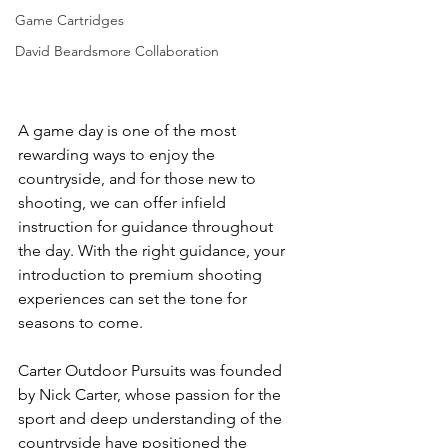
Game Cartridges
David Beardsmore Collaboration
A game day is one of the most 
rewarding ways to enjoy the 
countryside, and for those new to 
shooting, we can offer infield 
instruction for guidance throughout 
the day. With the right guidance, your 
introduction to premium shooting 
experiences can set the tone for 
seasons to come.
Carter Outdoor Pursuits was founded 
by Nick Carter, whose passion for the 
sport and deep understanding of the 
countryside have positioned the 