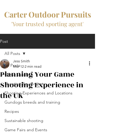
Carter Outdoor Pursuits
'Your trusted sporting agent'
Post
All Posts
Jess Smith
All Posts
Mar 12
2 min read
Planning Your Game
Game shooting
Shooting Experience in
Shooting Equipment
the UK
Shooting Experiences and Locations
Gundogs breeds and training
Recipes
Sustainable shooting
Game Fairs and Events