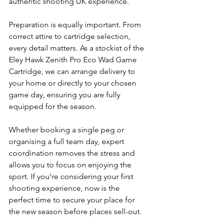
authentic shooting UK experience.
Preparation is equally important. From 
correct attire to cartridge selection, 
every detail matters. As a stockist of the 
Eley Hawk Zenith Pro Eco Wad Game 
Cartridge, we can arrange delivery to 
your home or directly to your chosen 
game day, ensuring you are fully 
equipped for the season.
Whether booking a single peg or 
organising a full team day, expert 
coordination removes the stress and 
allows you to focus on enjoying the 
sport. If you’re considering your first 
shooting experience, now is the 
perfect time to secure your place for 
the new season before places sell-out.