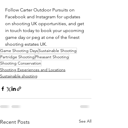
Follow Carter Outdoor Pursuits on 
Facebook and Instagram for updates 
on shooting UK opportunities, and get 
in touch today to book your upcoming 
game day or peg at one of the finest 
shooting estates UK.
Game Shooting Days
Sustainable Shooting
Partridge Shooting
Pheasant Shooting
Shooting Conservation
Shooting Experiences and Locations
Sustainable shooting
See All
Recent Posts