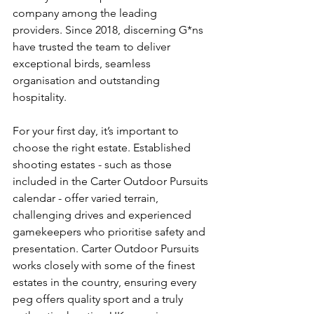
company among the leading 
providers. Since 2018, discerning G*ns 
have trusted the team to deliver 
exceptional birds, seamless 
organisation and outstanding 
hospitality.
For your first day, it’s important to 
choose the right estate. Established 
shooting estates - such as those 
included in the Carter Outdoor Pursuits 
calendar - offer varied terrain, 
challenging drives and experienced 
gamekeepers who prioritise safety and 
presentation. Carter Outdoor Pursuits 
works closely with some of the finest 
estates in the country, ensuring every 
peg offers quality sport and a truly 