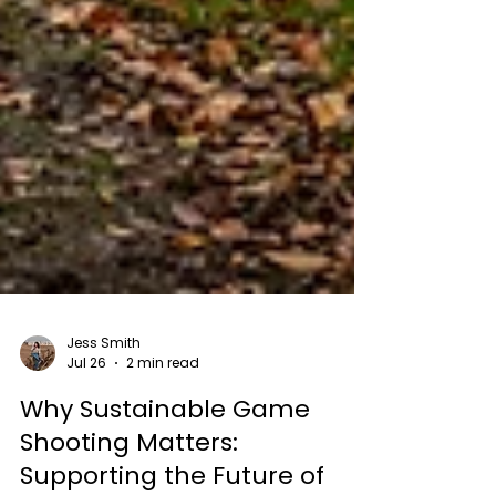
Jess Smith
Jul 26
2 min read
Why Sustainable Game
Shooting Matters: