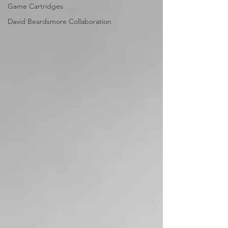
Game Cartridges
David Beardsmore Collaboration