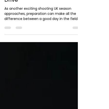
UK Season: What Every G*n
Should Know Before the First
Drive
As another exciting shooting UK season
approaches, preparation can make all the
difference between a good day in the field
and a truly memorable one. Whether you're
a seasoned G*n or attending one of your first
shooting experiences, taking the time to
prepare ensures you can enjoy every drive
with confidence. The first step is checking
your equipment. Your shotg*n should be
professionally serviced before the season
begins, ensuring it is safe, reliable and
performing at its b