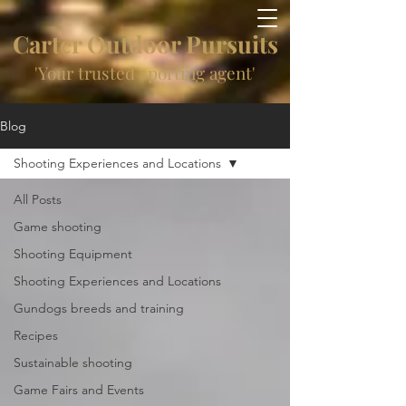
Carter Outdoor Pursuits
'Your trusted sporting agent'
Blog
Shooting Experiences and Locations
All Posts
Game shooting
Shooting Equipment
Shooting Experiences and Locations
Gundogs breeds and training
Recipes
Sustainable shooting
Game Fairs and Events