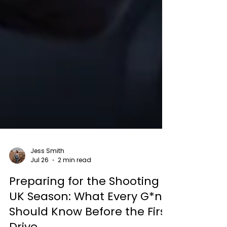
Jess Smith
Jul 26
2 min read
Preparing for the Shooting