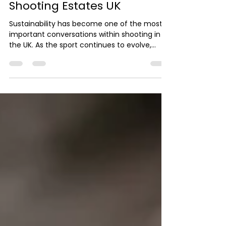
Supporting the Future of
Shooting Estates UK
Sustainability has become one of the most
important conversations within shooting in
the UK. As the sport continues to evolve,
responsible game management, habitat
conservation and environmentally conscious
practices are helping to protect the future of
Britain's countryside. For those who enjoy
quality shooting experiences, sustainability
isn't just a trend – it's an essential part of
preserving the sport for generations to
come. At Carter Outdoor Pursuits, we believe
except