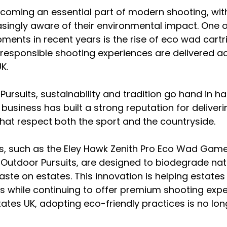
becoming an essential part of modern shooting, wit
asingly aware of their environmental impact. One 
pments in recent years is the rise of eco wad cartr
responsible shooting experiences are delivered a
K.
Pursuits, sustainability and tradition go hand in h
 business has built a strong reputation for deliveri
hat respect both the sport and the countryside.
s, such as the Eley Hawk Zenith Pro Eco Wad Game
Outdoor Pursuits, are designed to biodegrade natu
aste on estates. This innovation is helping estates
s while continuing to offer premium shooting exper
tes UK, adopting eco-friendly practices is no long