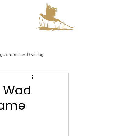
s
s breeds and training
smore Collaboration
o Wad
Game