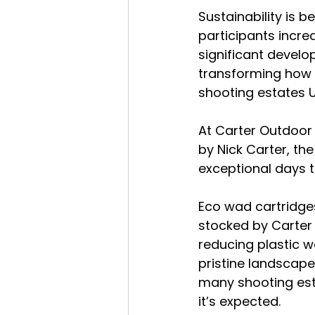
Sustainability is 
participants incre
significant develo
transforming how 
shooting estates U
At Carter Outdoor 
by Nick Carter, the
exceptional days t
Eco wad cartridge
stocked by Carter 
reducing plastic w
pristine landscape
many shooting esta
it’s expected.