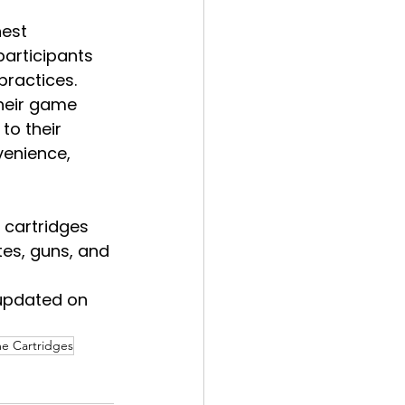
est 
articipants 
practices.
heir game 
to their 
venience, 
 cartridges 
tes, guns, and 
updated on 
e Cartridges