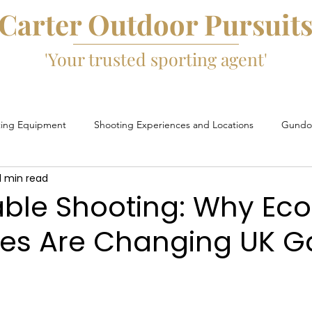
Carter Outdoor Pursuit
'Your trusted sporting agent'
ting Equipment
Shooting Experiences and Locations
Gundog
1 min read
Game Fairs and Events
Game Cartridges
David Beard
able Shooting: Why Ec
ges Are Changing UK 