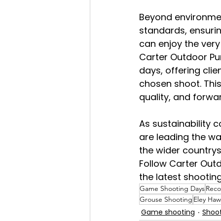
Beyond environment
standards, ensurin
can enjoy the very
Carter Outdoor Pur
days, offering clie
chosen shoot. This
quality, and forwar
As sustainability 
are leading the wa
the wider countrys
Follow Carter Out
the latest shootin
Game Shooting Days
Reco
Grouse Shooting
Eley Haw
Game shooting
Shoo