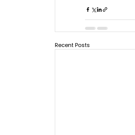
Recent Posts