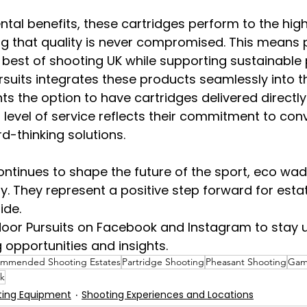
al benefits, these cartridges perform to the high
g that quality is never compromised. This means p
 best of shooting UK while supporting sustainable 
suits integrates these products seamlessly into t
nts the option to have cartridges delivered directly 
 level of service reflects their commitment to con
d-thinking solutions.
continues to shape the future of the sport, eco wad
y. They represent a positive step forward for esta
ide.
door Pursuits on Facebook and Instagram to stay 
g opportunities and insights.
mmended Shooting Estates
Partridge Shooting
Pheasant Shooting
Gam
k
ting Equipment
Shooting Experiences and Locations