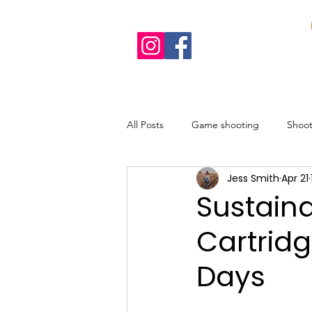
All Posts
Game shooting
Shoo
Jess Smith
Apr 21
Recipes
Sustainable shooting
Sustain
Cartrid
Days