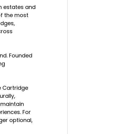
h estates and 
of the most 
idges, 
cross 
and. Founded 
ng 
 Cartridge 
rally, 
 maintain 
iences. For 
er optional, 