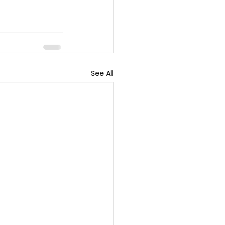
See All