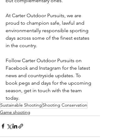
but complementary ones.
At Carter Outdoor Pursuits, we are 
proud to champion safe, lawful and 
environmentally responsible sporting 
days across some of the finest estates 
in the country.
Follow Carter Outdoor Pursuits on 
Facebook and Instagram for the latest 
news and countryside updates. To 
book pegs and days for the upcoming 
season, get in touch with the team 
today.
Sustainable Shooting
Shooting Conservation
Game shooting