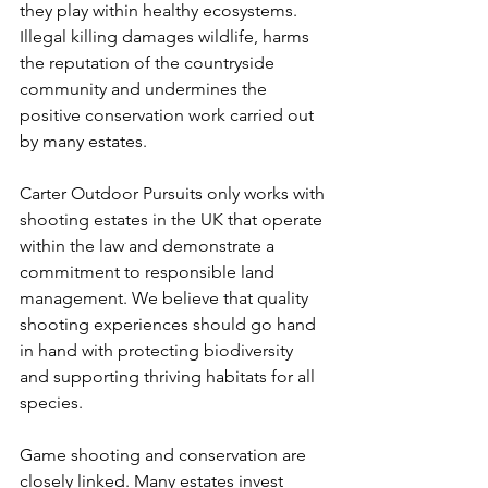
they play within healthy ecosystems. 
Illegal killing damages wildlife, harms 
the reputation of the countryside 
community and undermines the 
positive conservation work carried out 
by many estates.
Carter Outdoor Pursuits only works with 
shooting estates in the UK that operate 
within the law and demonstrate a 
commitment to responsible land 
management. We believe that quality 
shooting experiences should go hand 
in hand with protecting biodiversity 
and supporting thriving habitats for all 
species.
Game shooting and conservation are 
closely linked. Many estates invest 