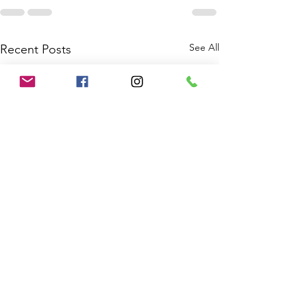
See All
Recent Posts