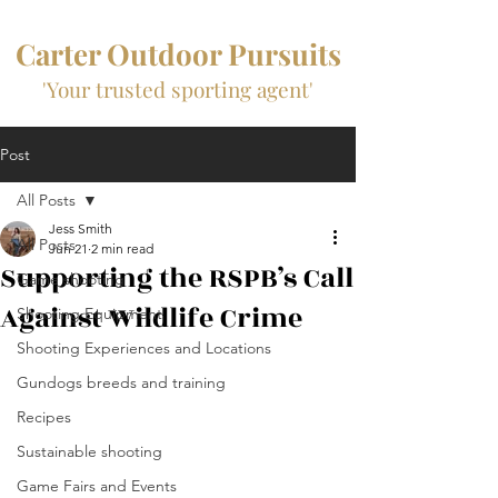
Carter Outdoor Pursuits
'Your trusted sporting agent'
Post
All Posts
Jess Smith
All Posts
Jun 21
2 min read
Supporting the RSPB’s Call
Game shooting
Against Wildlife Crime
Shooting Equipment
Shooting Experiences and Locations
Gundogs breeds and training
Recipes
Sustainable shooting
Game Fairs and Events