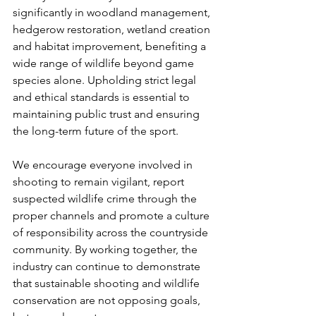
significantly in woodland management, 
hedgerow restoration, wetland creation 
and habitat improvement, benefiting a 
wide range of wildlife beyond game 
species alone. Upholding strict legal 
and ethical standards is essential to 
maintaining public trust and ensuring 
the long-term future of the sport.
We encourage everyone involved in 
shooting to remain vigilant, report 
suspected wildlife crime through the 
proper channels and promote a culture 
of responsibility across the countryside 
community. By working together, the 
industry can continue to demonstrate 
that sustainable shooting and wildlife 
conservation are not opposing goals, 