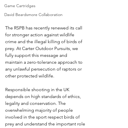
Game Cartridges
David Beardsmore Collaboration
The RSPB has recently renewed its call 
for stronger action against wildlife 
crime and the illegal killing of birds of 
prey. At Carter Outdoor Pursuits, we 
fully support this message and 
maintain a zero-tolerance approach to 
any unlawful persecution of raptors or 
other protected wildlife.
Responsible shooting in the UK 
depends on high standards of ethics, 
legality and conservation. The 
overwhelming majority of people 
involved in the sport respect birds of 
prey and understand the important role 