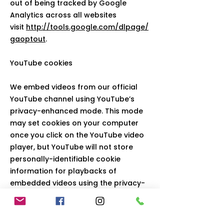
out of being tracked by Google
Analytics across all websites
visit
http://tools.google.com/dlpage/
gaoptout
.
YouTube cookies
We embed videos from our official
YouTube channel using YouTube’s
privacy-enhanced mode. This mode
may set cookies on your computer
once you click on the YouTube video
player, but YouTube will not store
personally-identifiable cookie
information for playbacks of
embedded videos using the privacy-
enhanced mode. To find out more
please visit
YouTube’s embedding
videos information page
.