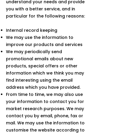
understand your needs and provide
you with a better service, and in
particular for the following reasons:
Internal record keeping
We may use the information to
improve our products and services
We may periodically send
promotional emails about new
products, special offers or other
information which we think you may
find interesting using the email
address which you have provided.
From time to time, we may also use
your information to contact you for
market research purposes. We may
contact you by email, phone, fax or
mail. We may use the information to
customise the website according to