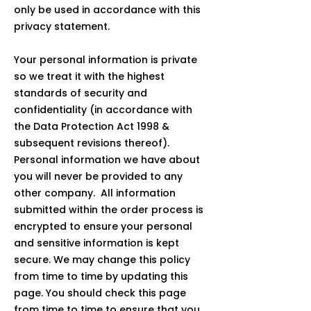
only be used in accordance with this
privacy statement.
Your personal information is private
so we treat it with the highest
standards of security and
confidentiality (in accordance with
the Data Protection Act 1998 &
subsequent revisions thereof).
Personal information we have about
you will never be provided to any
other company. All information
submitted within the order process is
encrypted to ensure your personal
and sensitive information is kept
secure. We may change this policy
from time to time by updating this
page. You should check this page
from time to time to ensure that you