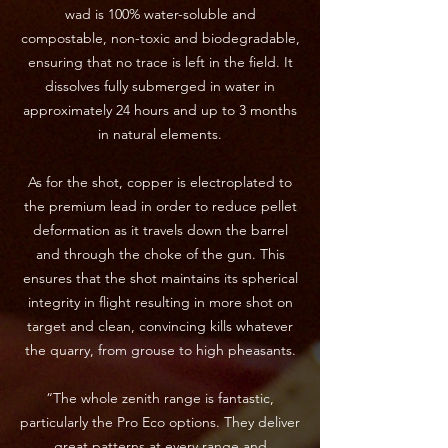
wad is 100% water-soluble and
compostable, non-toxic and biodegradable,
ensuring that no trace is left in the field. It
dissolves fully submerged in water in
approximately 24 hours and up to 3 months
in natural elements.
As for the shot, copper is electroplated to
the premium lead in order to reduce pellet
deformation as it travels down the barrel
and through the choke of the gun. This
ensures that the shot maintains its spherical
integrity in flight resulting in more shot on
target and clean, convincing kills whatever
the quarry, from grouse to high pheasants.
“The whole zenith range is fantastic,
particularly the Pro Eco options. They deliver
great patterns at every range and