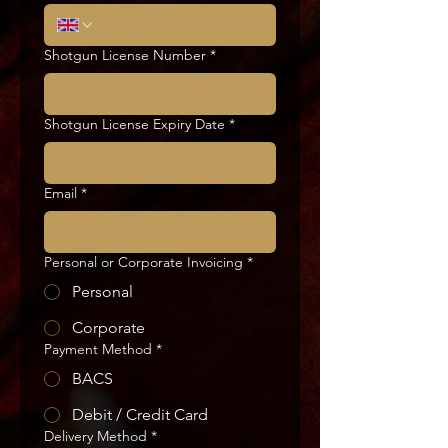
Shotgun License Number
*
Shotgun License Expiry Date
*
Email
*
Personal or Corporate Invoicing
*
Personal
Corporate
Payment Method
*
BACS
Debit / Credit Card
Delivery Method
*