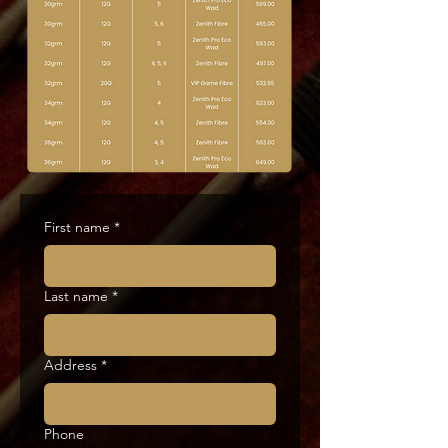
First name
*
Last name
*
Address
*
Phone