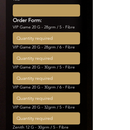
Order Form:
VIP Game 20 G - 28grm / 5 - Fibre
VIP Game 20 G - 28grm / 6 - Fibre
VIP Game 20 G - 30grm / 5 - Fibre
VIP Game 20 G - 30grm / 6 - Fibre
VIP Game 20 G - 32grm / 5 - Fibre
Zenith 12 G - 30grm / 5 - Fibre