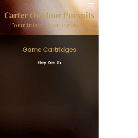
Carter Outdoor Pursuits
'Your trusted sporting agent'
Game Cartridges
Eley Zenith