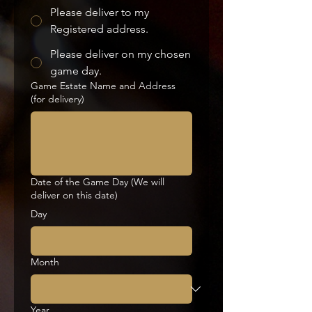
Please deliver to my
Registered address.
Please deliver on my chosen
game day.
Game Estate Name and Address
(for delivery)
Date of the Game Day (We will
deliver on this date)
Day
Month
Year