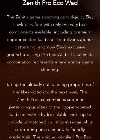
Zenith Pro Eco Wad
The Zenith game shooting cartridge by Eley
Hawk is crafted with only the very best
components available, including premium
copper-coated lead shot to deliver superior
patterning, and now Eley’s exclusive
ground-breaking Pro Eco Wad. This ultimate
combination represents a new era for game
shooting.
Taking the already outstanding properties of
the fibre option to the next level, The
Zenith Pro Eco combines superior
patterning qualities of the copper-coated
lead shot with a hydro soluble shot cup to
provide unmatched ballistics at range while
supporting environmentally friendly
credentials. The unique, certified Pro-Eco