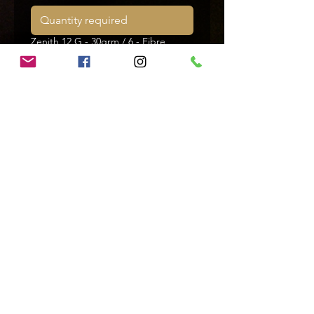
Zenith 12 G - 30grm / 6 - Fibre
Zenith 12 G - 32grm / 4 - Fibre
Zenith 12 G - 32grm / 5 - Fibre
Zenith 12 G - 32grm / 6 - Fibre
Zenith 12 G - 34grm / 4 - Fibre
Zenith 12 G - 34grm / 5 - Fibre