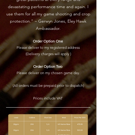
devastating performance time and again. I
use them for all my game shooting and crop
protection.” ~ Gerwyn Jones, Eley Hawk
Ambassador.
Order Option One
Please deliver to my registered address
(Delivery charges will apply )
Order Option Two
Please deliver on my chosen game day.
(All orders must be prepaid prior to dispatch)
Prices include VAT