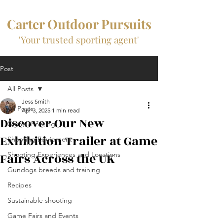
Carter Outdoor Pursuits
'Your trusted sporting agent'
Post
All Posts
Jess Smith
All Posts
Apr 3, 2025
1 min read
Discover Our New
Game shooting
Exhibition Trailer at Game
Shooting Equipment
Fairs Across the UK
Shooting Experiences and Locations
Gundogs breeds and training
Recipes
Sustainable shooting
Game Fairs and Events