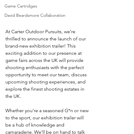
Game Cartridges
David Beardsmore Collaboration
At Carter Outdoor Pursuits, we’re 
thrilled to announce the launch of our 
brand-new exhibition trailer! This 
exciting addition to our presence at 
game fairs across the UK will provide 
shooting enthusiasts with the perfect 
opportunity to meet our team, discuss 
upcoming shooting experiences, and 
explore the finest shooting estates in 
the UK.
Whether you’re a seasoned G*n or new 
to the sport, our exhibition trailer will 
be a hub of knowledge and 
camaraderie. We’ll be on hand to talk 