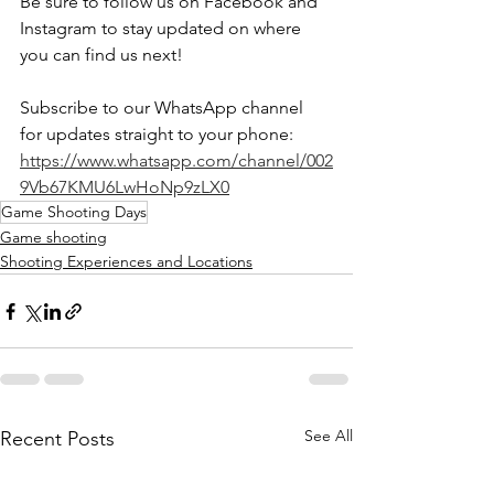
Be sure to follow us on Facebook and 
Instagram to stay updated on where 
you can find us next!
Subscribe to our WhatsApp channel 
for updates straight to your phone: 
https://www.whatsapp.com/channel/002
9Vb67KMU6LwHoNp9zLX0
Game Shooting Days
Game shooting
Shooting Experiences and Locations
See All
Recent Posts