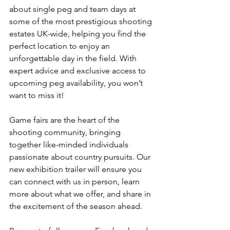
about single peg and team days at 
some of the most prestigious shooting 
estates UK-wide, helping you find the 
perfect location to enjoy an 
unforgettable day in the field. With 
expert advice and exclusive access to 
upcoming peg availability, you won’t 
want to miss it!
Game fairs are the heart of the 
shooting community, bringing 
together like-minded individuals 
passionate about country pursuits. Our 
new exhibition trailer will ensure you 
can connect with us in person, learn 
more about what we offer, and share in 
the excitement of the season ahead.