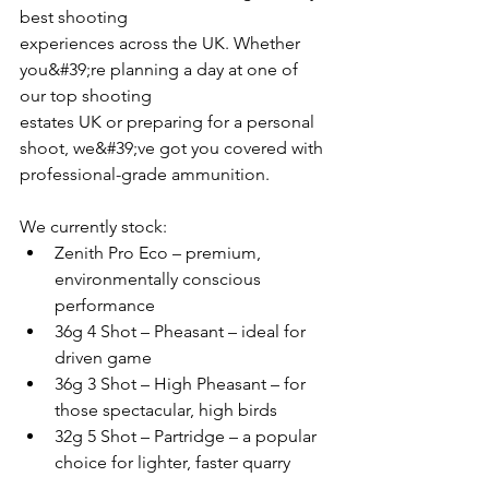
best shooting
experiences across the UK. Whether 
you&#39;re planning a day at one of 
our top shooting
estates UK or preparing for a personal 
shoot, we&#39;ve got you covered with 
professional-grade ammunition.
We currently stock:
Zenith Pro Eco – premium, 
environmentally conscious 
performance
36g 4 Shot – Pheasant – ideal for 
driven game
36g 3 Shot – High Pheasant – for 
those spectacular, high birds
32g 5 Shot – Partridge – a popular 
choice for lighter, faster quarry