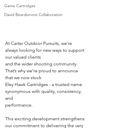
Game Cartridges
David Beardsmore Collaboration
At Carter Outdoor Pursuits, we’re 
always looking for new ways to support 
our valued clients
and the wider shooting community. 
That’s why we’re proud to announce 
that we now stock
Eley Hawk Cartridges - a trusted name 
synonymous with quality, consistency, 
and
performance.
This exciting development strengthens 
our commitment to delivering the very 