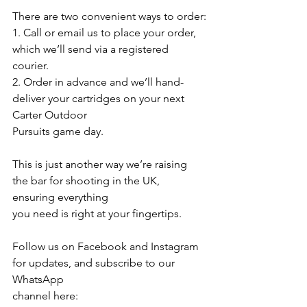
There are two convenient ways to order:
1. Call or email us to place your order, 
which we’ll send via a registered 
courier.
2. Order in advance and we’ll hand-
deliver your cartridges on your next 
Carter Outdoor
Pursuits game day.
This is just another way we’re raising 
the bar for shooting in the UK, 
ensuring everything
you need is right at your fingertips.
Follow us on Facebook and Instagram 
for updates, and subscribe to our 
WhatsApp
channel here: 