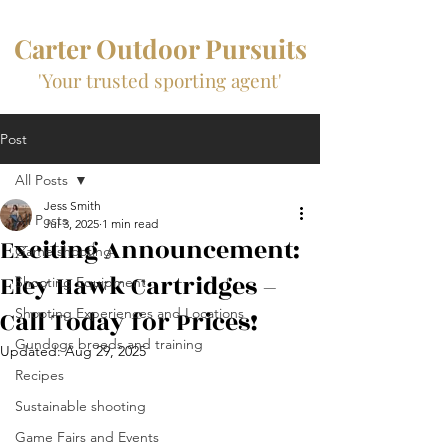
Carter Outdoor Pursuits
'Your trusted sporting agent'
Post
All Posts
Jess Smith
All Posts
Jul 3, 2025
1 min read
Exciting Announcement:
Game shooting
Eley Hawk Cartridges –
Shooting Equipment
Call Today for Prices!
Shooting Experiences and Locations
Gundogs breeds and training
Updated:
Aug 29, 2025
Recipes
Sustainable shooting
Game Fairs and Events