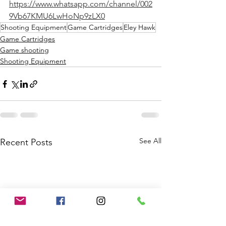
https://www.whatsapp.com/channel/002
9Vb67KMU6LwHoNp9zLX0
Shooting Equipment
Game Cartridges
Eley Hawk
Game Cartridges
Game shooting
Shooting Equipment
See All
Recent Posts