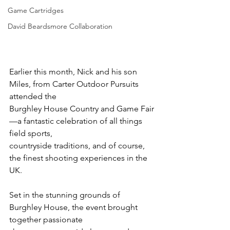
Game Cartridges
David Beardsmore Collaboration
Earlier this month, Nick and his son 
Miles, from Carter Outdoor Pursuits 
attended the
Burghley House Country and Game Fair
—a fantastic celebration of all things 
field sports,
countryside traditions, and of course, 
the finest shooting experiences in the 
UK.
Set in the stunning grounds of 
Burghley House, the event brought 
together passionate