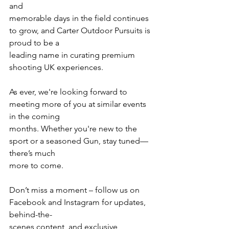
and
memorable days in the field continues 
to grow, and Carter Outdoor Pursuits is 
proud to be a
leading name in curating premium 
shooting UK experiences.
As ever, we're looking forward to 
meeting more of you at similar events 
in the coming
months. Whether you're new to the 
sport or a seasoned Gun, stay tuned—
there’s much
more to come.
Don’t miss a moment – follow us on 
Facebook and Instagram for updates, 
behind-the-
scenes content, and exclusive 