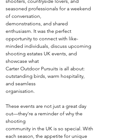
shooters, countryside lovers, and 
seasoned professionals for a weekend 
of conversation,
demonstrations, and shared 
enthusiasm. It was the perfect 
opportunity to connect with like-
minded individuals, discuss upcoming 
shooting estates UK events, and 
showcase what
Carter Outdoor Pursuits is all about: 
outstanding birds, warm hospitality, 
and seamless
organisation.
These events are not just a great day 
out—they're a reminder of why the 
shooting
community in the UK is so special. With 
each season, the appetite for unique 