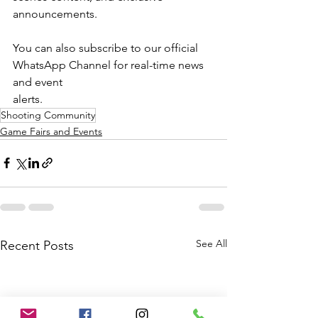
announcements.
You can also subscribe to our official 
WhatsApp Channel for real-time news 
and event
alerts.
Shooting Community
Game Fairs and Events
See All
Recent Posts