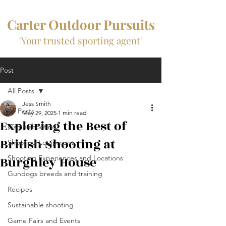
Carter Outdoor Pursuits
'Your trusted sporting agent'
Post
All Posts
Jess Smith
All Posts
May 29, 2025
1 min read
Exploring the Best of
Game shooting
British Shooting at
Shooting Equipment
Burghley House
Shooting Experiences and Locations
Gundogs breeds and training
Recipes
Sustainable shooting
Game Fairs and Events