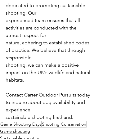
dedicated to promoting sustainable 
shooting. Our
experienced team ensures that all 
activities are conducted with the 
utmost respect for
nature, adhering to established codes 
of practice. We believe that through 
responsible
shooting, we can make a positive 
impact on the UK's wildlife and natural 
habitats.
Contact Carter Outdoor Pursuits today 
to inquire about peg availability and 
experience
sustainable shooting firsthand.
Game Shooting Days
Shooting Conservation
Game shooting
Sustainable shooting