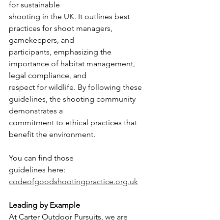
for sustainable
shooting in the UK. It outlines best 
practices for shoot managers, 
gamekeepers, and
participants, emphasizing the 
importance of habitat management, 
legal compliance, and
respect for wildlife. By following these 
guidelines, the shooting community 
demonstrates a
commitment to ethical practices that 
benefit the environment. 
You can find those
guidelines here: 
codeofgoodshootingpractice.org.uk
Leading by Example
At Carter Outdoor Pursuits, we are 