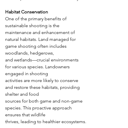
Habitat Conservation
One of the primary benefits of 
sustainable shooting is the 
maintenance and enhancement of
natural habitats. Land managed for 
game shooting often includes 
woodlands, hedgerows,
and wetlands—crucial environments 
for various species. Landowners 
engaged in shooting
activities are more likely to conserve 
and restore these habitats, providing 
shelter and food
sources for both game and non-game 
species. This proactive approach 
ensures that wildlife
thrives, leading to healthier ecosystems.