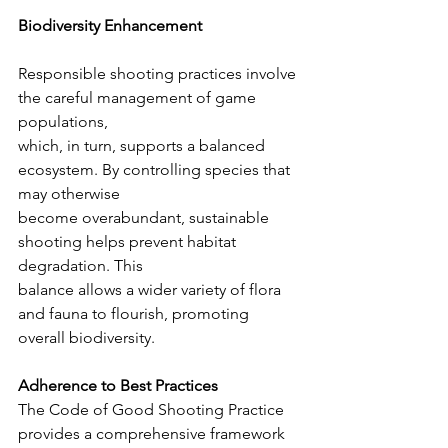
Biodiversity Enhancement
Responsible shooting practices involve 
the careful management of game 
populations,
which, in turn, supports a balanced 
ecosystem. By controlling species that 
may otherwise
become overabundant, sustainable 
shooting helps prevent habitat 
degradation. This
balance allows a wider variety of flora 
and fauna to flourish, promoting 
overall biodiversity.
Adherence to Best Practices
The Code of Good Shooting Practice 
provides a comprehensive framework 