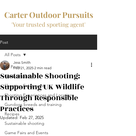
Carter Outdoor Pursuits
'Your trusted sporting agent'
Post
All Posts
Jess Smith
All Posts
Feb 21, 2025
2 min read
Sustainable Shooting:
Game shooting
Supporting UK Wildlife
Shooting Equipment
Through Responsible
Shooting Experiences and Locations
Gundogs breeds and training
Practices
Recipes
Updated:
Feb 27, 2025
Sustainable shooting
Game Fairs and Events