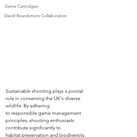
Game Cartridges
David Beardsmore Collaboration
Sustainable shooting plays a pivotal 
role in conserving the UK's diverse 
wildlife. By adhering
to responsible game management 
principles, shooting enthusiasts 
contribute significantly to
habitat preservation and biodiversity.