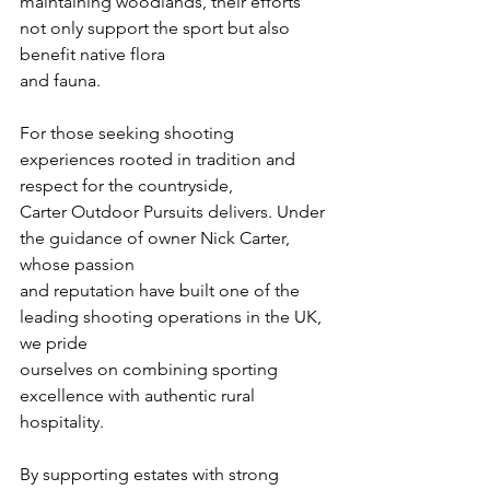
maintaining woodlands, their efforts 
not only support the sport but also 
benefit native flora
and fauna.
For those seeking shooting 
experiences rooted in tradition and 
respect for the countryside,
Carter Outdoor Pursuits delivers. Under 
the guidance of owner Nick Carter, 
whose passion
and reputation have built one of the 
leading shooting operations in the UK, 
we pride
ourselves on combining sporting 
excellence with authentic rural 
hospitality.
By supporting estates with strong 