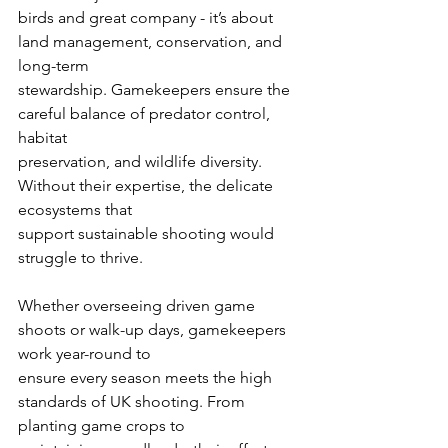
birds and great company - it’s about 
land management, conservation, and 
long-term
stewardship. Gamekeepers ensure the 
careful balance of predator control, 
habitat
preservation, and wildlife diversity. 
Without their expertise, the delicate 
ecosystems that
support sustainable shooting would 
struggle to thrive.
Whether overseeing driven game 
shoots or walk-up days, gamekeepers 
work year-round to
ensure every season meets the high 
standards of UK shooting. From 
planting game crops to