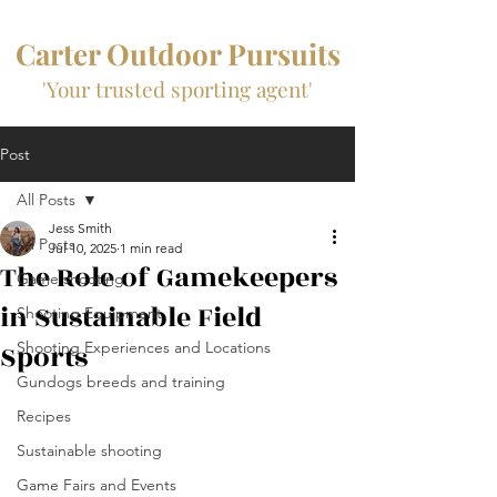
Carter Outdoor Pursuits
'Your trusted sporting agent'
Post
All Posts
Jess Smith
All Posts
Jul 10, 2025
1 min read
The Role of Gamekeepers
Game shooting
in Sustainable Field
Shooting Equipment
Sports
Shooting Experiences and Locations
Gundogs breeds and training
Recipes
Sustainable shooting
Game Fairs and Events