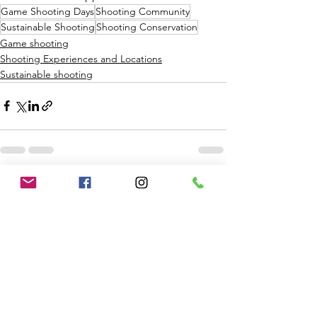
Game Shooting Days
Shooting Community
Sustainable Shooting
Shooting Conservation
Game shooting
Shooting Experiences and Locations
Sustainable shooting
See All
Recent Posts