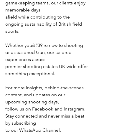
gamekeeping teams, our clients enjoy 
memorable days
afield while contributing to the 
ongoing sustainability of British field 
sports.
Whether you&#39;re new to shooting 
or a seasoned Gun, our tailored 
experiences across
premier shooting estates UK-wide offer 
something exceptional.
For more insights, behind-the-scenes 
content, and updates on our 
upcoming shooting days,
follow us on Facebook and Instagram. 
Stay connected and never miss a beat 
by subscribing
to our WhatsApp Channel.