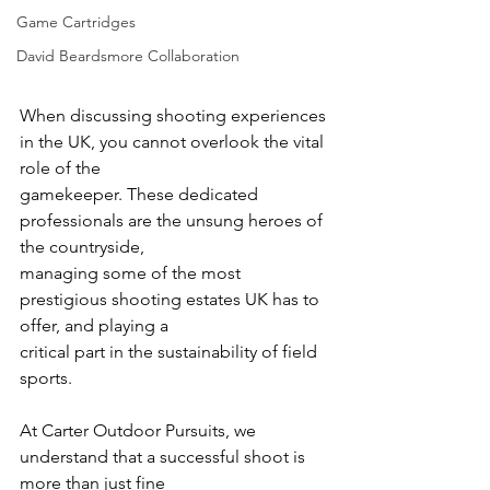
Game Cartridges
David Beardsmore Collaboration
When discussing shooting experiences 
in the UK, you cannot overlook the vital 
role of the
gamekeeper. These dedicated 
professionals are the unsung heroes of 
the countryside,
managing some of the most 
prestigious shooting estates UK has to 
offer, and playing a
critical part in the sustainability of field 
sports.
At Carter Outdoor Pursuits, we 
understand that a successful shoot is 
more than just fine