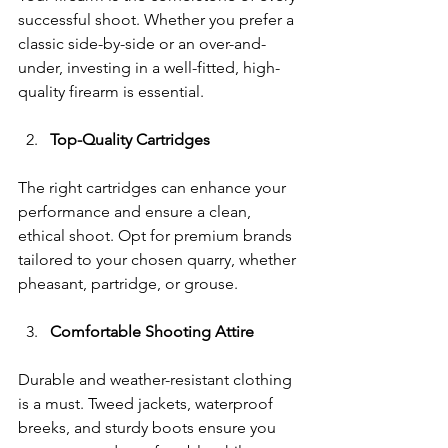
successful shoot. Whether you prefer a 
classic side-by-side or an over-and-
under, investing in a well-fitted, high-
quality firearm is essential.
Top-Quality Cartridges
The right cartridges can enhance your 
performance and ensure a clean, 
ethical shoot. Opt for premium brands 
tailored to your chosen quarry, whether 
pheasant, partridge, or grouse.
Comfortable Shooting Attire
Durable and weather-resistant clothing 
is a must. Tweed jackets, waterproof 
breeks, and sturdy boots ensure you 