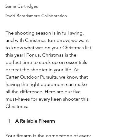
Game Cartridges
David Beardsmore Collaboration
The shooting season is in full swing, 
and with Christmas tomorrow, we want 
to know what was on your Christmas list 
this year! For us, Christmas is the 
perfect time to stock up on essentials 
or treat the shooter in your life. At 
Carter Outdoor Pursuits, we know that 
having the right equipment can make 
all the difference. Here are our five 
must-haves for every keen shooter this 
Christmas:
A Reliable Firearm
Your firearm is the cornerstone of every 