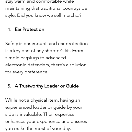
stay warm and comfortable while 
maintaining that traditional countryside 
style. Did you know we sell merch...? 
Ear Protection
Safety is paramount, and ear protection 
is a key part of any shooter’s kit. From 
simple earplugs to advanced 
electronic defenders, there’s a solution 
for every preference.
A Trustworthy Loader or Guide
While not a physical item, having an 
experienced loader or guide by your 
side is invaluable. Their expertise 
enhances your experience and ensures 
you make the most of your day.