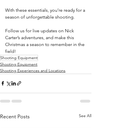
With these essentials, you’re ready for a 
season of unforgettable shooting. 
Follow us for live updates on Nick 
Carter’s adventures, and make this 
Christmas a season to remember in the 
field!
Shooting Equipment
Shooting Equipment
Shooting Experiences and Locations
See All
Recent Posts