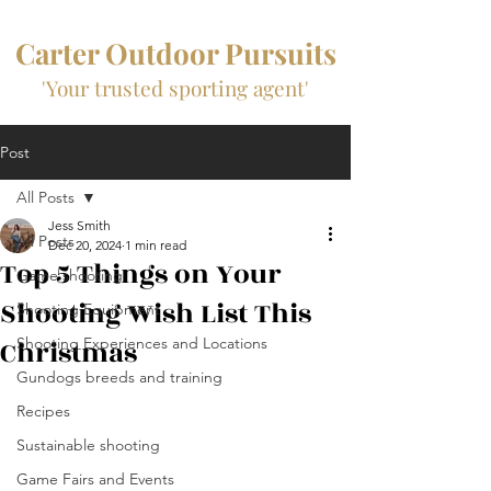
Carter Outdoor Pursuits
'Your trusted sporting agent'
Post
All Posts
Jess Smith
All Posts
Dec 20, 2024
1 min read
Top 5 Things on Your
Game shooting
Shooting Wish List This
Shooting Equipment
Christmas
Shooting Experiences and Locations
Gundogs breeds and training
Recipes
Sustainable shooting
Game Fairs and Events