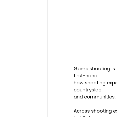
Game shooting is f
first-hand
how shooting exper
countryside
and communities.
Across shooting es