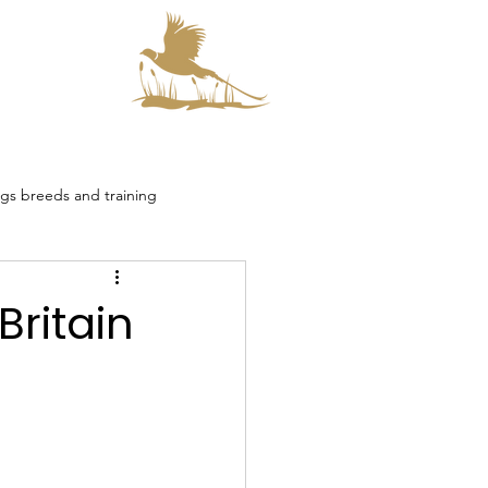
s
s breeds and training
smore Collaboration
Britain