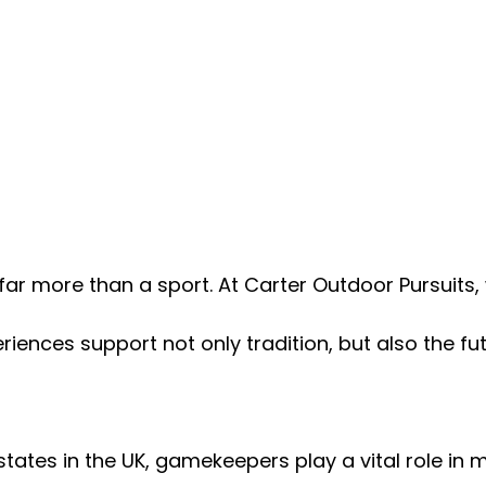
ar more than a sport. At Carter Outdoor Pursuits,
iences support not only tradition, but also the fut
tates in the UK, gamekeepers play a vital role in