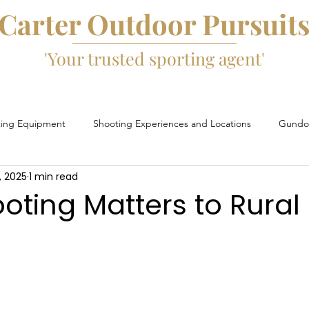
Carter Outdoor Pursuit
'Your trusted sporting agent'
ting Equipment
Shooting Experiences and Locations
Gundog
, 2025
1 min read
Game Fairs and Events
Game Cartridges
David Beard
ting Matters to Rural 