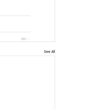
See All