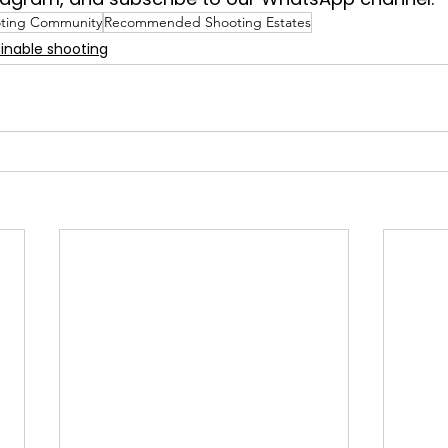
ting Community
Recommended Shooting Estates
inable shooting