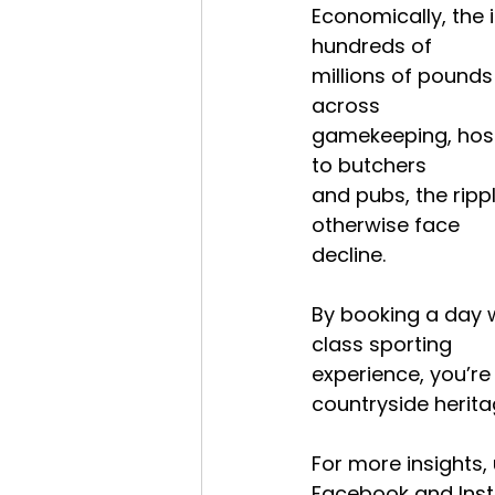
Economically, the 
hundreds of
millions of pounds
across
gamekeeping, hosp
to butchers
and pubs, the rip
otherwise face
decline.
By booking a day w
class sporting
experience, you’re
countryside herita
For more insights,
Facebook and Inst