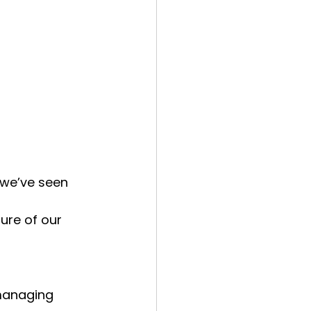
 we’ve seen 
ure of our 
 managing 