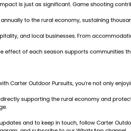
impact is just as significant. Game shooting contri
 annually to the rural economy, sustaining thousan
itality, and local businesses. From accommodati
ple effect of each season supports communities th
ith Carter Outdoor Pursuits, you’re not only enjoyi
 directly supporting the rural economy and protecti
ge.
 updates and to keep in touch, follow Carter Outdo
agram, and subscribe to our WhatsApp channel.