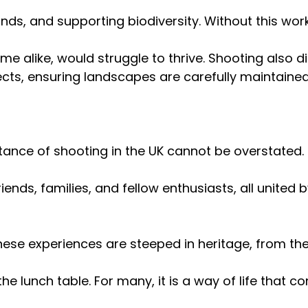
ds, and supporting biodiversity. Without this wor
alike, would struggle to thrive. Shooting also di
cts, ensuring landscapes are carefully maintained 
tance of shooting in the UK cannot be overstated.
iends, families, and fellow enthusiasts, all united 
hese experiences are steeped in heritage, from the
 the lunch table. For many, it is a way of life that c