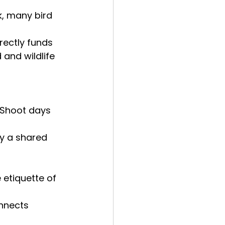
k, many bird 
rectly funds
and wildlife 
 Shoot days 
by a shared 
 etiquette of 
onnects 