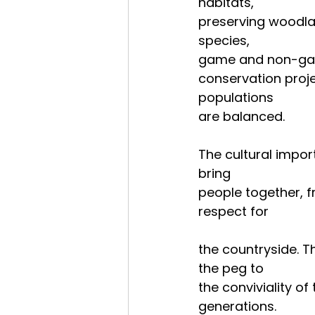
habitats,
preserving woodlan
species,
game and non-game 
conservation proje
populations
are balanced.
The cultural impor
bring
people together, fr
respect for
the countryside. T
the peg to
the conviviality of
generations.