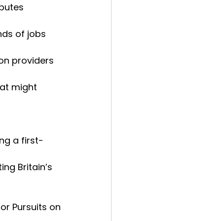
butes 
ds of jobs 
on providers 
at might 
ng a first-
ng Britain’s
or Pursuits on