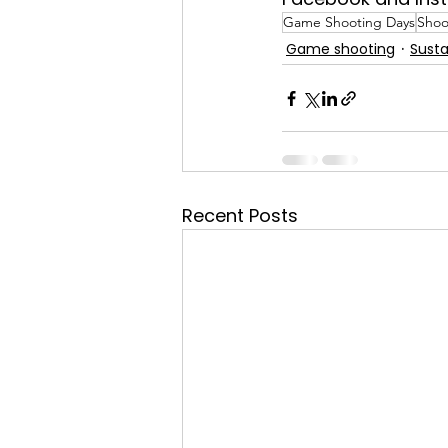
Game Shooting Days
Shoo
Game shooting
Susta
Recent Posts