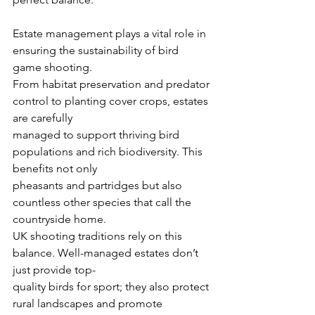
Estate management plays a vital role in 
ensuring the sustainability of bird 
game shooting.
From habitat preservation and predator 
control to planting cover crops, estates 
are carefully
managed to support thriving bird 
populations and rich biodiversity. This 
benefits not only
pheasants and partridges but also 
countless other species that call the 
countryside home.
UK shooting traditions rely on this 
balance. Well-managed estates don’t 
just provide top-
quality birds for sport; they also protect 
rural landscapes and promote 