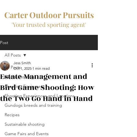
Carter Outdoor Pursuits
'Your trusted sporting agent'
Post
All Posts
Jess Smith
All Posts
Oct 1, 2025
1 min read
Estate Management and
Game shooting
Bird Game Shooting: How
Shooting Equipment
the Two Go Hand in Hand
Shooting Experiences and Locations
Gundogs breeds and training
Recipes
Sustainable shooting
Game Fairs and Events