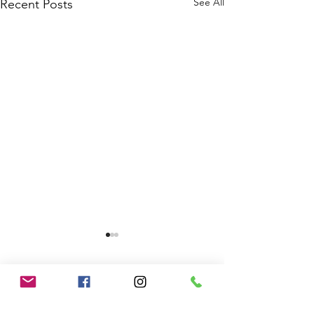
See All
Recent Posts
1 Comment