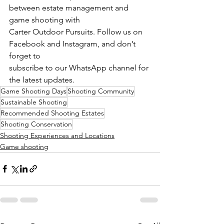
between estate management and 
game shooting with
Carter Outdoor Pursuits. Follow us on 
Facebook and Instagram, and don’t 
forget to
subscribe to our WhatsApp channel for 
the latest updates.
Game Shooting Days
Shooting Community
Sustainable Shooting
Recommended Shooting Estates
Shooting Conservation
Shooting Experiences and Locations
Game shooting