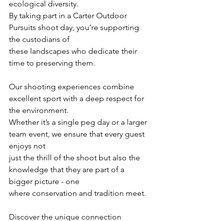
ecological diversity.
By taking part in a Carter Outdoor 
Pursuits shoot day, you’re supporting 
the custodians of
these landscapes who dedicate their 
time to preserving them.
Our shooting experiences combine 
excellent sport with a deep respect for 
the environment.
Whether it’s a single peg day or a larger 
team event, we ensure that every guest 
enjoys not
just the thrill of the shoot but also the 
knowledge that they are part of a 
bigger picture - one
where conservation and tradition meet.
Discover the unique connection 