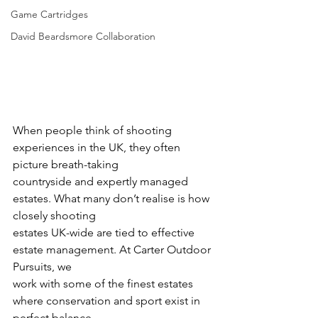
Game Cartridges
David Beardsmore Collaboration
When people think of shooting 
experiences in the UK, they often 
picture breath-taking
countryside and expertly managed 
estates. What many don’t realise is how 
closely shooting
estates UK-wide are tied to effective 
estate management. At Carter Outdoor 
Pursuits, we
work with some of the finest estates 
where conservation and sport exist in 
perfect balance.