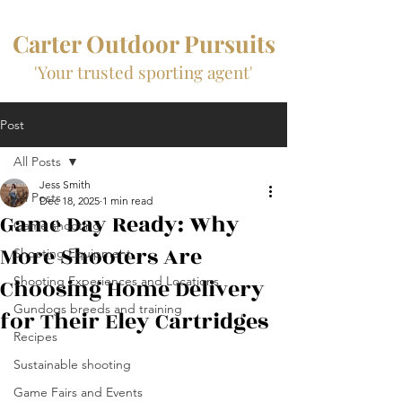
Carter Outdoor Pursuits
'Your trusted sporting agent'
Post
All Posts
Jess Smith
All Posts
Dec 18, 2025
1 min read
Game Day Ready: Why
Game shooting
More Shooters Are
Shooting Equipment
Choosing Home Delivery
Shooting Experiences and Locations
Gundogs breeds and training
for Their Eley Cartridges
Recipes
Sustainable shooting
Game Fairs and Events