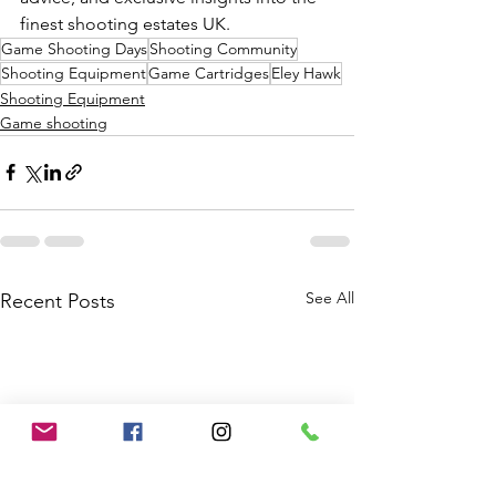
finest shooting estates UK.
Game Shooting Days
Shooting Community
Shooting Equipment
Game Cartridges
Eley Hawk
Shooting Equipment
Game shooting
See All
Recent Posts