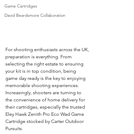
Game Cartridges
David Beardsmore Collaboration
For shooting enthusiasts across the UK, 
preparation is everything. From 
selecting the right estate to ensuring 
your kit is in top condition, being 
game day ready is the key to enjoying 
memorable shooting experiences. 
Increasingly, shooters are turning to 
the convenience of home delivery for 
their cartridges, especially the trusted 
Eley Hawk Zenith Pro Eco Wad Game 
Cartridge stocked by Carter Outdoor 
Pursuits.