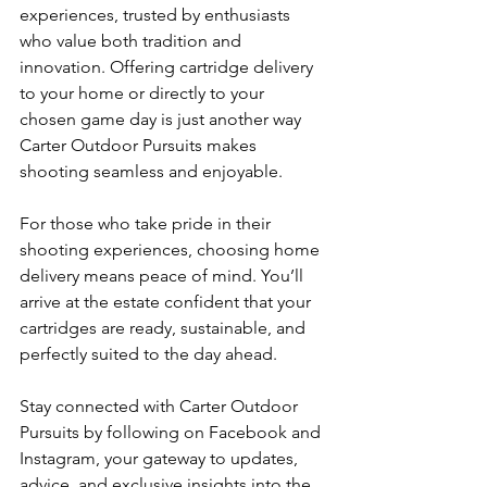
experiences, trusted by enthusiasts 
who value both tradition and 
innovation. Offering cartridge delivery 
to your home or directly to your 
chosen game day is just another way 
Carter Outdoor Pursuits makes 
shooting seamless and enjoyable.
For those who take pride in their 
shooting experiences, choosing home 
delivery means peace of mind. You’ll 
arrive at the estate confident that your 
cartridges are ready, sustainable, and 
perfectly suited to the day ahead.
Stay connected with Carter Outdoor 
Pursuits by following on Facebook and 
Instagram, your gateway to updates, 
advice, and exclusive insights into the 