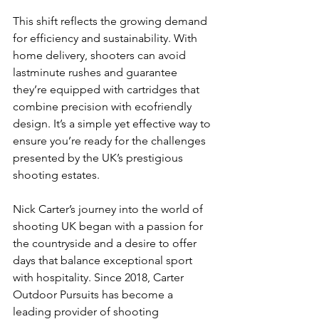
This shift reflects the growing demand 
for efficiency and sustainability. With 
home delivery, shooters can avoid 
lastminute rushes and guarantee 
they’re equipped with cartridges that 
combine precision with ecofriendly 
design. It’s a simple yet effective way to 
ensure you’re ready for the challenges 
presented by the UK’s prestigious 
shooting estates.
Nick Carter’s journey into the world of 
shooting UK began with a passion for 
the countryside and a desire to offer 
days that balance exceptional sport 
with hospitality. Since 2018, Carter 
Outdoor Pursuits has become a 
leading provider of shooting 