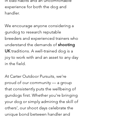
in bad habits and an uncomfortable 
experience for both the dog and 
handler.
We encourage anyone considering a 
gundog to research reputable 
breeders and experienced trainers who 
understand the demands of 
shooting 
UK
 traditions. A well-trained dog is a 
joy to work with and an asset to any day 
in the field.
At Carter Outdoor Pursuits, we’re 
proud of our community — a group 
that consistently puts the wellbeing of 
gundogs first. Whether you're bringing 
your dog or simply admiring the skill of 
others’, our shoot days celebrate the 
unique bond between handler and 