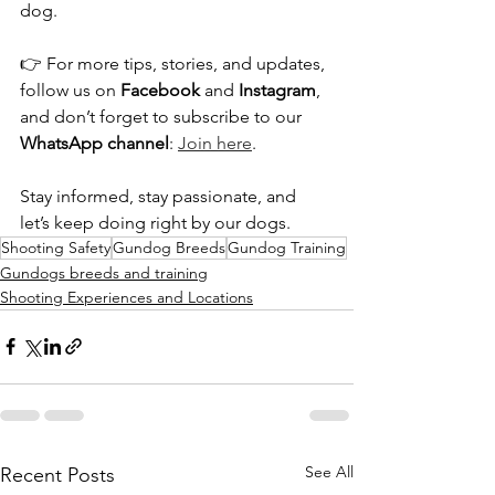
dog.
👉 For more tips, stories, and updates, 
follow us on 
Facebook
 and 
Instagram
, 
and don’t forget to subscribe to our 
WhatsApp channel
: 
Join here
.
Stay informed, stay passionate, and 
let’s keep doing right by our dogs.
Shooting Safety
Gundog Breeds
Gundog Training
Gundogs breeds and training
Shooting Experiences and Locations
See All
Recent Posts