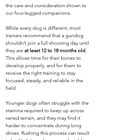
the care and consideration shown to 
our four-legged companions.
While every dog is different, most 
trainers recommend that a gundog 
shouldn’t join a full shooting day until 
they are 
at least 12 to 18 months old
. 
This allows time for their bones to 
develop properly, and for them to 
receive the right training to stay 
focused, steady, and reliable in the 
field.
Younger dogs often struggle with the 
stamina required to keep up across 
varied terrain, and they may find it 
harder to concentrate during long 
drives. Rushing this process can result 