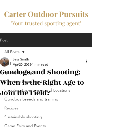
Carter Outdoor Pursuits
'Your trusted sporting agent'
Post
All Posts
Jess Smith
All Posts
Apr 20, 2025
1 min read
Gundogs and Shooting:
Game shooting
When is the Right Age to
Shooting Equipment
Join the Field?
Shooting Experiences and Locations
Gundogs breeds and training
Recipes
Sustainable shooting
Game Fairs and Events