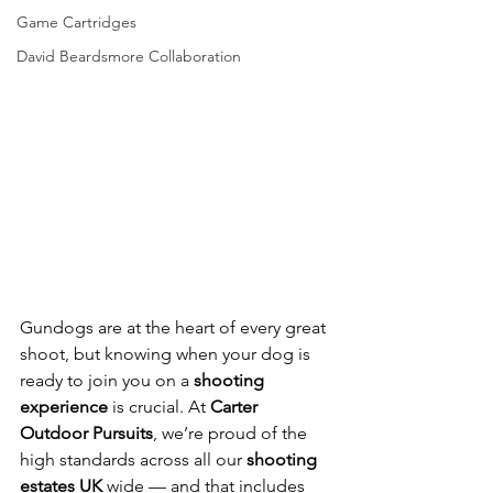
Game Cartridges
David Beardsmore Collaboration
Gundogs are at the heart of every great 
shoot, but knowing when your dog is 
ready to join you on a 
shooting 
experience
 is crucial. At 
Carter 
Outdoor Pursuits
, we’re proud of the 
high standards across all our 
shooting 
estates UK
 wide — and that includes 