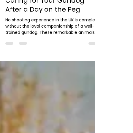
Rest, Reward and Respect:
Caring for Your Gundog
After a Day on the Peg
No shooting experience in the UK is complete
without the loyal companionship of a well-
trained gundog. These remarkable animals
are the unsung heroes of shooting estates
UK, tirelessly retrieving game and working in
harmony with their handlers. At Carter
Outdoor Pursuits, we believe that caring for
your gundog after a day on the peg is just as
important as the shooting itself. After a long
day, rest is essential. Gundogs expend
enormous energy during shooting UK days, so
prov