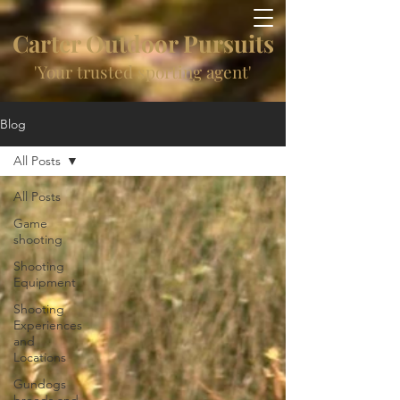
Carter Outdoor Pursuits
'Your trusted sporting agent'
Blog
All Posts
All Posts
Game
shooting
Shooting
Equipment
Shooting
Experiences
and
Locations
Gundogs