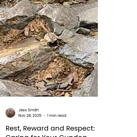
Jess Smith
Nov 28, 2025
1 min read