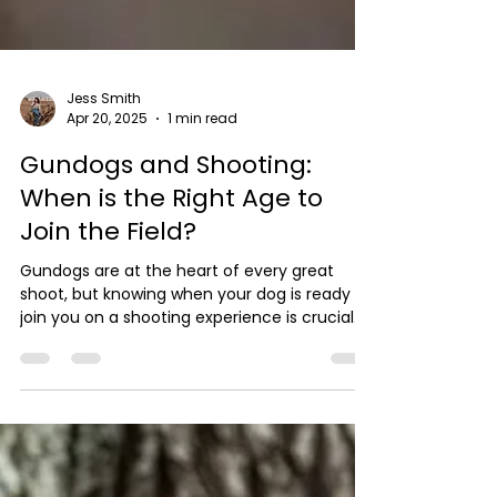
Jess Smith
Apr 20, 2025
1 min read
Gundogs and Shooting:
When is the Right Age to
Join the Field?
Gundogs are at the heart of every great
shoot, but knowing when your dog is ready to
join you on a shooting experience is crucial.
At...