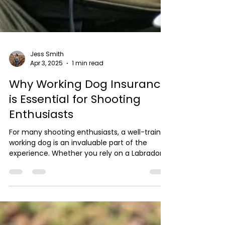
Jess Smith
Apr 3, 2025
1 min read
Why Working Dog Insurance
is Essential for Shooting
Enthusiasts
For many shooting enthusiasts, a well-trained
working dog is an invaluable part of the
experience. Whether you rely on a Labrador...