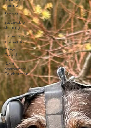
breeds and
training
Recipes
Sustainable
shooting
Game Fairs
and Events
Game
Cartridges
David
Beardsmore
Collaboration