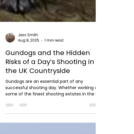
Jess Smith
Aug 8, 2025
1 min read
Gundogs and the Hidden
Risks of a Day’s Shooting in
the UK Countryside
Gundogs are an essential part of any
successful shooting day. Whether working on
some of the finest shooting estates in the UK
or...