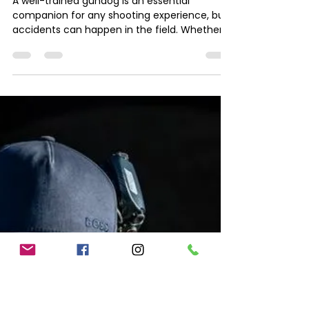
Jess Smith
Mar 28, 2025
1 min read
Essential Items for a
Gundog First Aid Kit in the
Field
A well-trained gundog is an essential
companion for any shooting experience, but
accidents can happen in the field. Whether
it’s a minor...