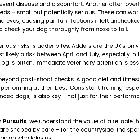
revent disease and discomfort. Another often over
eds – small but potentially serious. These can wor
d eyes, causing painful infections if left unchecke
 to check your dog thoroughly from nose to tail.
rious risks is adder bites. Adders are the UK’s on
likely a risk between April and July, especially in t
dog is bitten, immediate veterinary attention is ess
eyond post-shoot checks. A good diet and fitness
erforming at their best. Consistent training, espec
ced dogs, is also key – not just for their performa
 Pursuits
, we understand the value of a reliable, h
re shaped by care – for the countryside, the spor
nion who joins us.