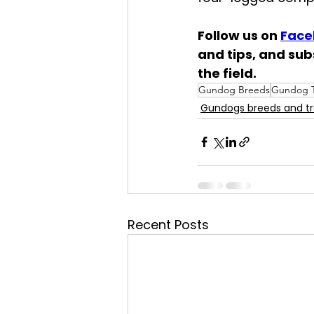
Follow us on 
Face
and tips, and sub
the field.
Gundog Breeds
Gundog T
Gundogs breeds and tr
Recent Posts