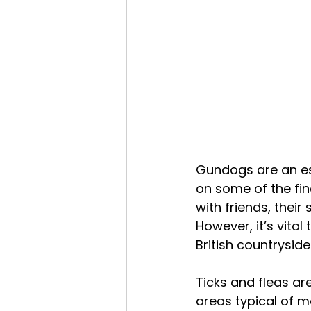
Gundogs are an es
on some of the fin
with friends, their 
However, it’s vita
British countryside
Ticks and fleas a
areas typical of m