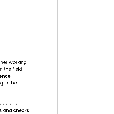
her working 
n the field 
ience
. 
g in the 
woodland 
s and checks 