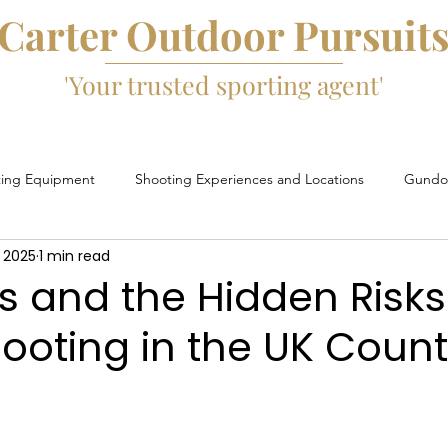
Carter Outdoor Pursuit
'Your trusted sporting agent'
ting Equipment
Shooting Experiences and Locations
Gundog
 2025
1 min read
Game Fairs and Events
Game Cartridges
David Beard
 and the Hidden Risks
ooting in the UK Count