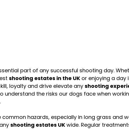
sential part of any successful shooting day. Whet
est 
shooting estates in the UK
 or enjoying a day i
skill, loyalty and drive elevate any 
shooting exper
l to understand the risks our dogs face when workin
.
re common hazards, especially in long grass and 
any 
shooting estates UK
 wide. Regular treatment