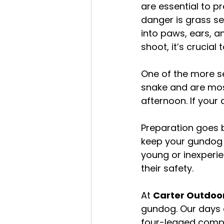
are essential to p
danger is grass se
into paws, ears, an
shoot, it’s crucial
One of the more se
snake and are most 
afternoon. If your 
Preparation goes b
keep your gundog p
young or inexperien
their safety.
At 
Carter Outdoor
gundog. Our days a
four-legged compa