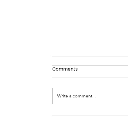
Comments
Write a comment...
Gundogs in Action: How
Skilled Retrievers Enhance