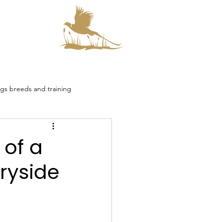
s
s breeds and training
smore Collaboration
 of a
ryside