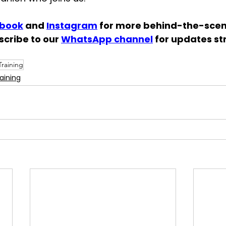
book
 and 
Instagram
 for more behind-the-scene
scribe to our 
WhatsApp channel
 for updates st
raining
aining