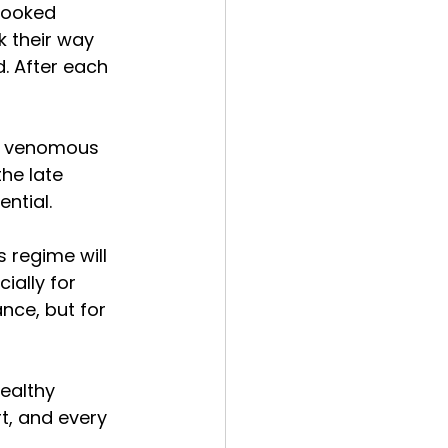
looked 
k their way 
d. After each 
ly venomous 
he late 
ential.
 regime will 
ially for 
nce, but for 
ealthy 
t, and every 