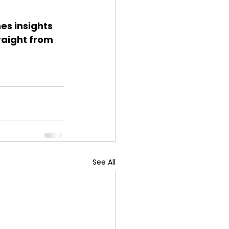
s insights 
raight from 
See All