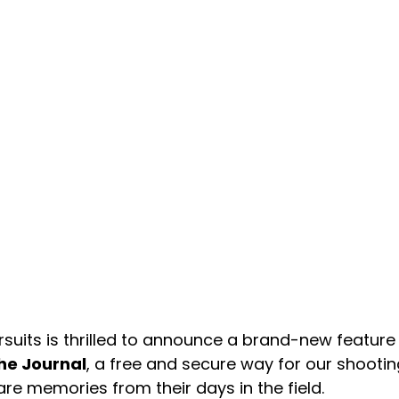
rsuits is thrilled to announce a brand-new featur
he Journal
, a free and secure way for our shoot
re memories from their days in the field.