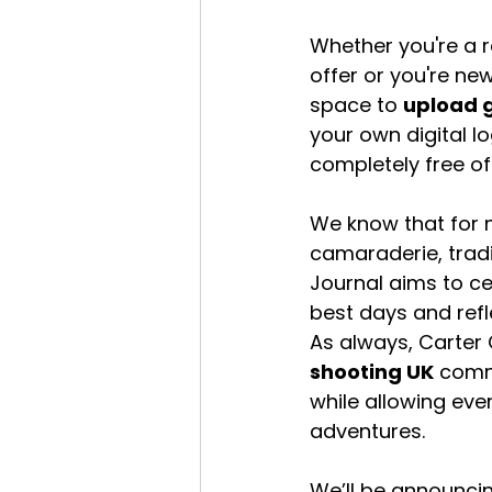
Whether you're a re
offer or you're new
space to 
upload 
your own digital l
completely free of
We know that for m
camaraderie, tradit
Journal aims to cel
best days and refl
As always, Carter
shooting UK
 comm
while allowing eve
adventures.
We’ll be announcin