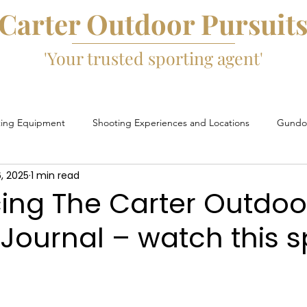
Carter Outdoor Pursuit
'Your trusted sporting agent'
ting Equipment
Shooting Experiences and Locations
Gundog
, 2025
1 min read
Game Fairs and Events
Game Cartridges
David Beard
cing The Carter Outdoo
 Journal – watch this 