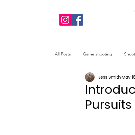
All Posts
Game shooting
Shoo
Jess Smith
May 16
Recipes
Sustainable shooting
Introdu
Pursuits