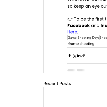
so keep an eye out
👉 To be the first
Facebook
 and 
In
Here
.
Game Shooting Days
Shoo
Game shooting
Recent Posts