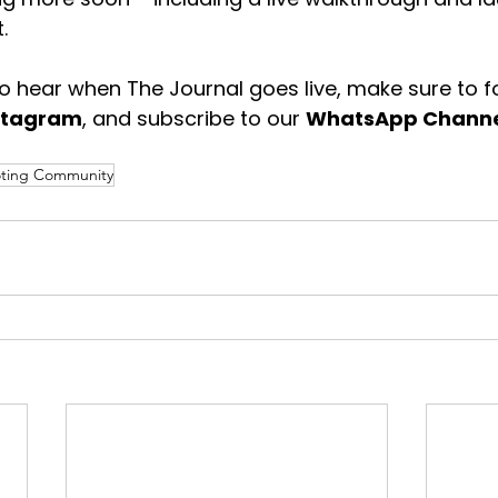
.
 to hear when The Journal goes live, make sure to f
stagram
, and subscribe to our 
WhatsApp Chann
ting Community