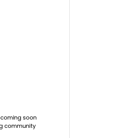
e coming soon 
ing community 