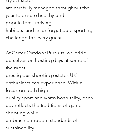
style. Estates
are carefully managed throughout the 
year to ensure healthy bird 
populations, thriving
habitats, and an unforgettable sporting 
challenge for every guest.
At Carter Outdoor Pursuits, we pride 
ourselves on hosting days at some of 
the most
prestigious shooting estates UK 
enthusiasts can experience. With a 
focus on both high-
quality sport and warm hospitality, each 
day reflects the traditions of game 
shooting while
embracing modern standards of 
sustainability.