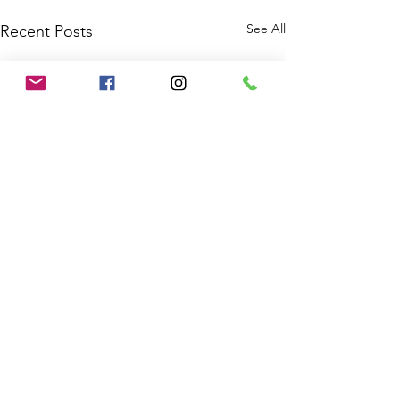
See All
Recent Posts
Comments