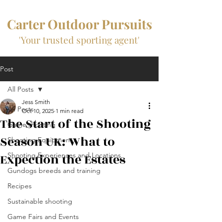
Carter Outdoor Pursuits
'Your trusted sporting agent'
Post
All Posts
Jess Smith
All Posts
Oct 10, 2025
1 min read
The Start of the Shooting
Game shooting
Season UK: What to
Shooting Equipment
Expection the Estates
Shooting Experiences and Locations
Gundogs breeds and training
Recipes
Sustainable shooting
Game Fairs and Events