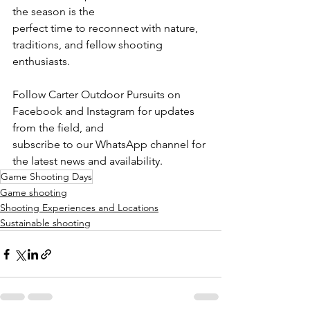
the season is the
perfect time to reconnect with nature, 
traditions, and fellow shooting 
enthusiasts.
Follow Carter Outdoor Pursuits on 
Facebook and Instagram for updates 
from the field, and
subscribe to our WhatsApp channel for 
the latest news and availability.
Game Shooting Days
Game shooting
Shooting Experiences and Locations
Sustainable shooting