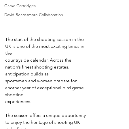
Game Cartridges
David Beardsmore Collaboration
The start of the shooting season in the 
UK is one of the most exciting times in 
the
countryside calendar. Across the 
nation’s finest shooting estates, 
anticipation builds as
sportsmen and women prepare for 
another year of exceptional bird game 
shooting
experiences.
The season offers a unique opportunity 
to enjoy the heritage of shooting UK 