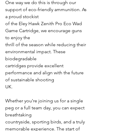
One way we do this is through our 
support of eco-friendly ammunition. As 
a proud stockist
of the Eley Hawk Zenith Pro Eco Wad 
Game Cartridge, we encourage guns 
to enjoy the
thrill of the season while reducing their 
environmental impact. These 
biodegradable
cartridges provide excellent 
performance and align with the future 
of sustainable shooting
UK.
Whether you’re joining us for a single 
peg or a full team day, you can expect 
breathtaking
countryside, sporting birds, and a truly 
memorable experience. The start of 